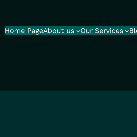
Home Page
About us
Our Services
Bl