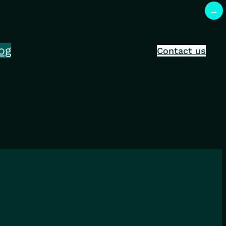
→
og
Contact us