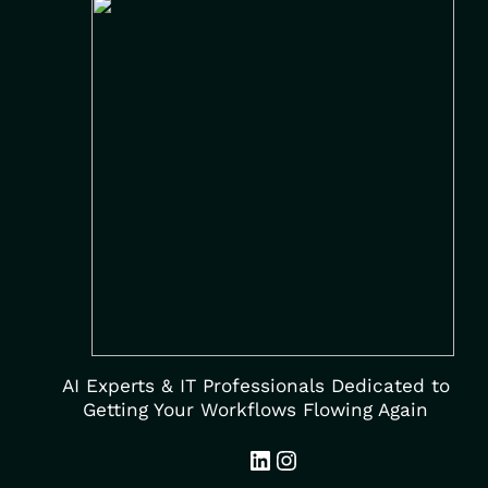
AI Experts & IT Professionals Dedicated to
Getting Your Workflows Flowing Again
LinkedIn
Instagram