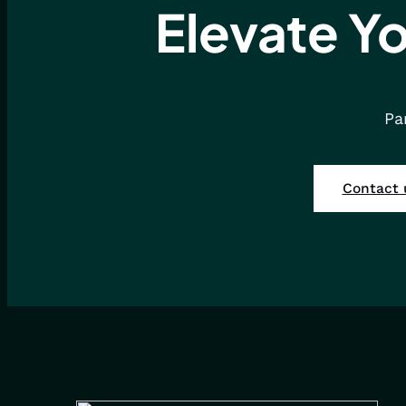
Elevate Yo
Pa
Contact 