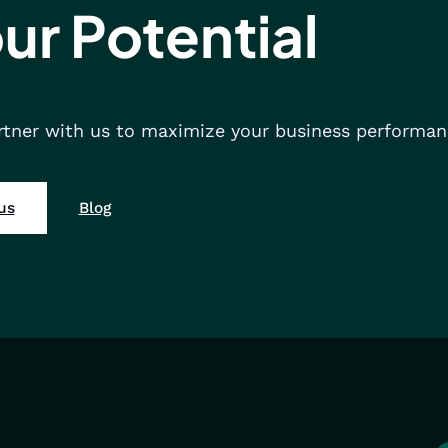
ur Potential
rtner with us to maximize your business performan
us
Blog