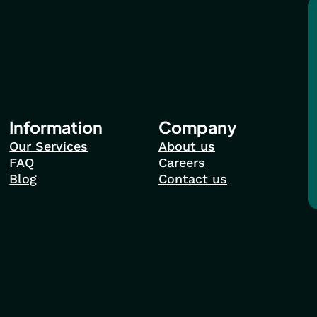
Information
Company
Our Services
About us
FAQ
Careers
Blog
Contact us