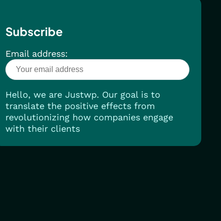
Subscribe
Email address:
Hello, we are Justwp. Our goal is to
translate the positive effects from
revolutionizing how companies engage
with their clients